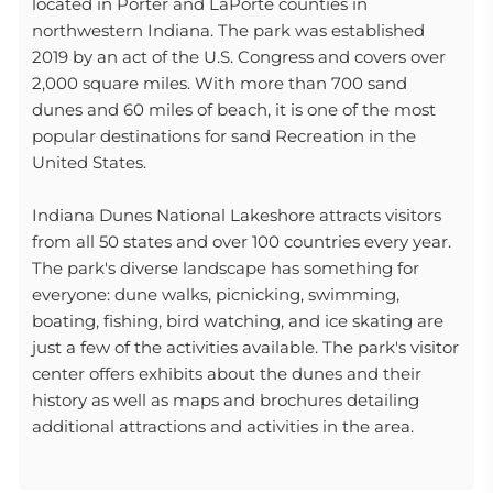
located in Porter and LaPorte counties in
northwestern Indiana. The park was established
2019 by an act of the U.S. Congress and covers over
2,000 square miles. With more than 700 sand
dunes and 60 miles of beach, it is one of the most
popular destinations for sand Recreation in the
United States.
Indiana Dunes National Lakeshore attracts visitors
from all 50 states and over 100 countries every year.
The park's diverse landscape has something for
everyone: dune walks, picnicking, swimming,
boating, fishing, bird watching, and ice skating are
just a few of the activities available. The park's visitor
center offers exhibits about the dunes and their
history as well as maps and brochures detailing
additional attractions and activities in the area.