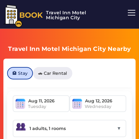
Travel Inn Motel
BOOK
Michigan City
Travel Inn Motel Michigan City Nearby
🏨 Stay
🚗 Car Rental
Tuesday
Wednesday
▼