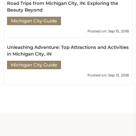
Road Trips from Michigan City, IN: Exploring the
Beauty Beyond
Michigan City Guide
Posted on: Sep 15, 2018
Unleashing Adventure: Top Attractions and Activities
in Michigan City, IN
Michigan City Guide
Posted on: Sep 13, 2018