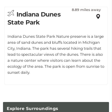
8.89 miles away
Indiana Dunes
State Park
Indiana Dunes State Park Nature preserve is a large
area of sand dunes and bluffs located in Michigan
City, Indiana. The park has several hiking trails that
lead to spectacular views of the dunes. There is also
a nature center where visitors can learn about the
ecology of the area. The park is open from sunrise to
sunset daily.
Explore
Surroundings