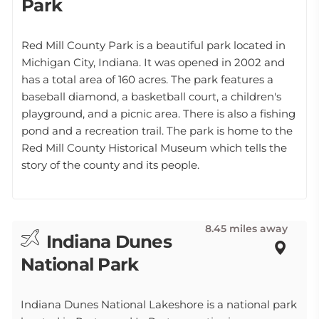
Park
Red Mill County Park is a beautiful park located in
Michigan City, Indiana. It was opened in 2002 and
has a total area of 160 acres. The park features a
baseball diamond, a basketball court, a children's
playground, and a picnic area. There is also a fishing
pond and a recreation trail. The park is home to the
Red Mill County Historical Museum which tells the
story of the county and its people.
8.45 miles away
Indiana Dunes
National Park
Indiana Dunes National Lakeshore is a national park