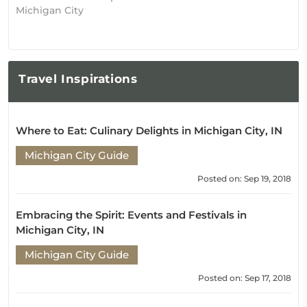
Michigan City
Travel
Inspirations
Where to Eat: Culinary Delights in Michigan City, IN
Michigan City Guide
Posted on: Sep 19, 2018
Embracing the Spirit: Events and Festivals in
Michigan City, IN
Michigan City Guide
Posted on: Sep 17, 2018