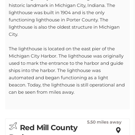
historic landmark in Michigan City, Indiana. The
lighthouse was built in 1904 and is the only
functioning lighthouse in Porter County. The
lighthouse is also the oldest structure in Michigan
City.
The lighthouse is located on the east pier of the
Michigan City Harbor. The lighthouse was originally
used to mark the entrance to the harbor and guide
ships into the harbor. The lighthouse was
automated and began functioning as a light
beacon. Today, the lighthouse is still operational and
can be seen from miles away.
5.50 miles away
Red Mill County