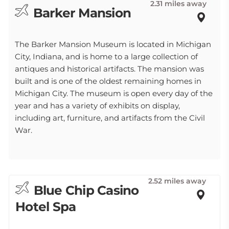
2.31 miles away
Barker Mansion
The Barker Mansion Museum is located in Michigan
City, Indiana, and is home to a large collection of
antiques and historical artifacts. The mansion was
built and is one of the oldest remaining homes in
Michigan City. The museum is open every day of the
year and has a variety of exhibits on display,
including art, furniture, and artifacts from the Civil
War.
2.52 miles away
Blue Chip Casino
Hotel Spa