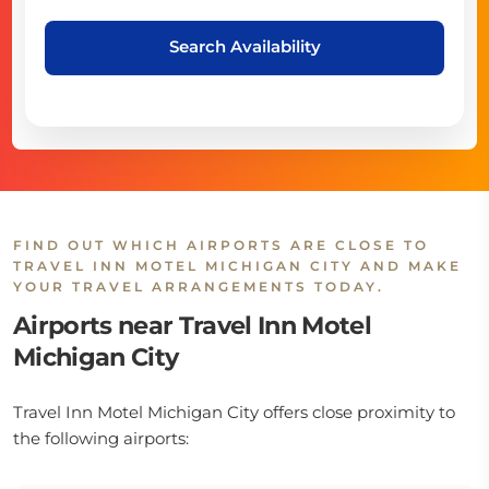
Search Availability
FIND OUT WHICH AIRPORTS ARE CLOSE TO
TRAVEL INN MOTEL MICHIGAN CITY AND MAKE
YOUR TRAVEL ARRANGEMENTS TODAY.
Airports near Travel Inn Motel
Michigan City
Travel Inn Motel Michigan City offers close proximity to
the following airports: