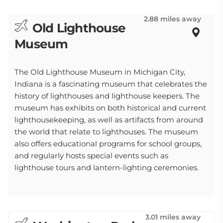
2.88 miles away
Old Lighthouse
Museum
The Old Lighthouse Museum in Michigan City,
Indiana is a fascinating museum that celebrates the
history of lighthouses and lighthouse keepers. The
museum has exhibits on both historical and current
lighthousekeeping, as well as artifacts from around
the world that relate to lighthouses. The museum
also offers educational programs for school groups,
and regularly hosts special events such as
lighthouse tours and lantern-lighting ceremonies.
3.01 miles away