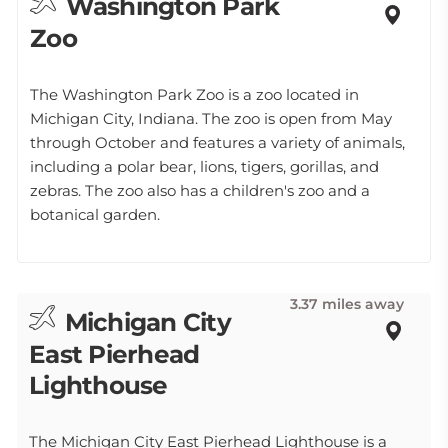
Washington Park
Zoo
The Washington Park Zoo is a zoo located in
Michigan City, Indiana. The zoo is open from May
through October and features a variety of animals,
including a polar bear, lions, tigers, gorillas, and
zebras. The zoo also has a children's zoo and a
botanical garden.
3.37 miles away
Michigan City
East Pierhead
Lighthouse
The Michigan City East Pierhead Lighthouse is a