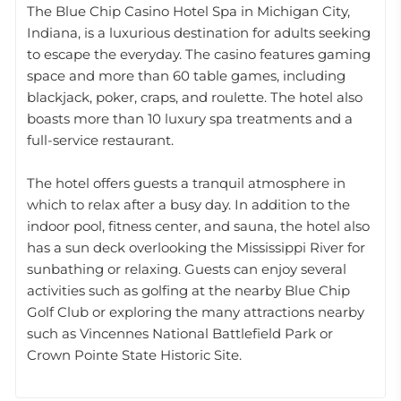
The Blue Chip Casino Hotel Spa in Michigan City,
Indiana, is a luxurious destination for adults seeking
to escape the everyday. The casino features gaming
space and more than 60 table games, including
blackjack, poker, craps, and roulette. The hotel also
boasts more than 10 luxury spa treatments and a
full-service restaurant.
The hotel offers guests a tranquil atmosphere in
which to relax after a busy day. In addition to the
indoor pool, fitness center, and sauna, the hotel also
has a sun deck overlooking the Mississippi River for
sunbathing or relaxing. Guests can enjoy several
activities such as golfing at the nearby Blue Chip
Golf Club or exploring the many attractions nearby
such as Vincennes National Battlefield Park or
Crown Pointe State Historic Site.