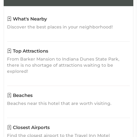
What's Nearby
Discover the best places in your neighborhood!
Top Attractions
From Barker Mansion to Indiana Dunes State Park,
there is no shortage of attractions waiting to be
explored!
Beaches
Beaches near this hotel that are worth visiting.
Closest Airports
Find the closest airport to the Travel Inn Motel